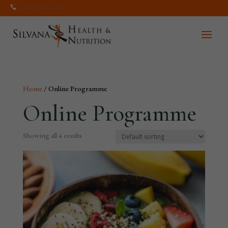
07554 661 717

Home
/ Online Programme
Online Programme
Showing all 4 results