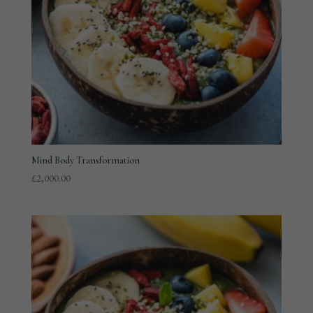
Mind Body Transformation
£
2,000.00