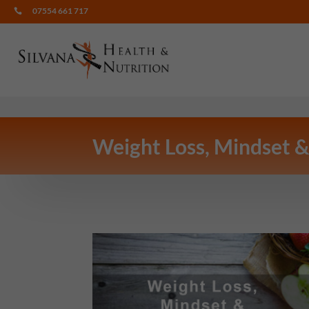
07554 661 717

Weight Loss, Mindset &