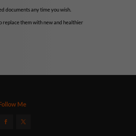
rted documents any time you wish.
o replace them with new and healthier
Follow Me