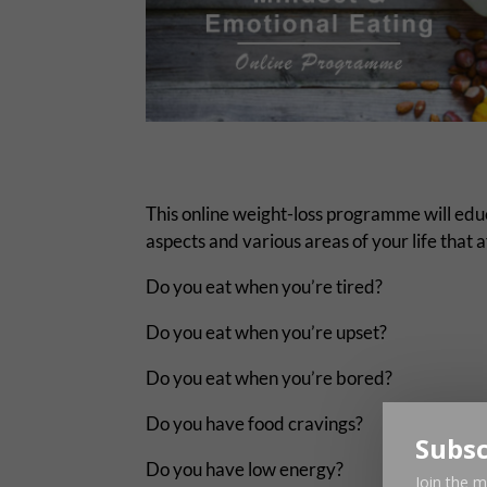
This online weight-loss programme will educa
aspects and various areas of your life that 
Do you eat when you’re tired?
Do you eat when you’re upset?
Do you eat when you’re bored?
Do you have food cravings?
Subsc
Do you have low energy?
Join the m