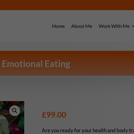
Home
About Me
Work With Me
 Emotional Eating
£
99.00
Are you ready for your health and body t