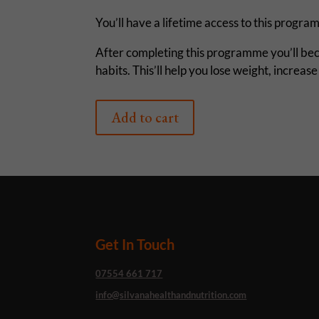
You’ll have a lifetime access to this prog
After completing this programme you’ll bec
habits. This’ll help you lose weight, increa
Add to cart
Get In Touch
07554 661 717
info@silvanahealthandnutrition.com