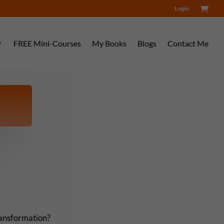
Login
FREE Mini-Courses
My Books
Blogs
Contact Me
ransformation?