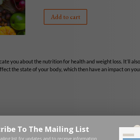
Add to cart
te you about the nutrition for health and weight loss. It’ll als
affect the state of your body, which then have an impact on your
ribe To The Mailing List
ailing list for updates and to receive information