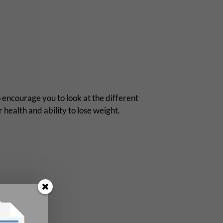
o encourage you to look at the different
 health and ability to lose weight.