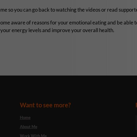
ramme so you can go back to watching the videos or read suppo
ome aware of reasons for your emotional eating and be able t
se your energy levels and improve your overall health.
Want to see more?
Home
About Me
Work With Me