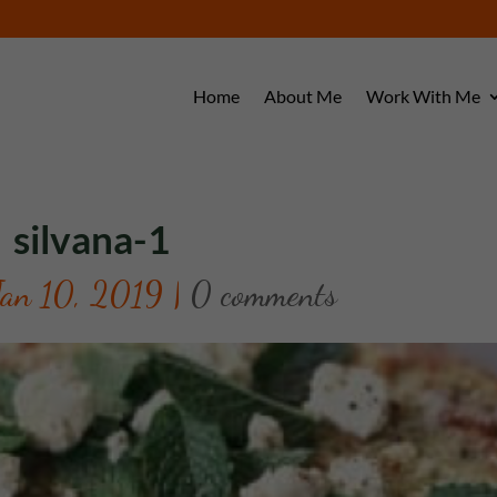
Home
About Me
Work With Me
silvana-1
Jan 10, 2019
|
0 comments