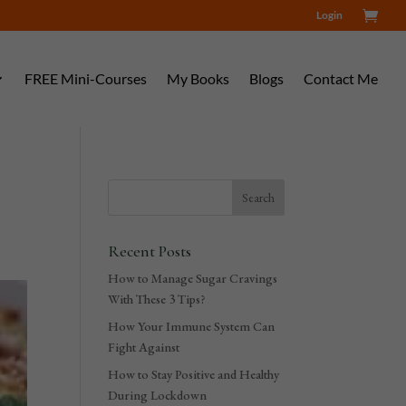
Login
FREE Mini-Courses
My Books
Blogs
Contact Me
Recent Posts
How to Manage Sugar Cravings
With These 3 Tips?
How Your Immune System Can
Fight Against
How to Stay Positive and Healthy
During Lockdown