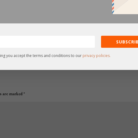
SUBSCRIB
ing you accept the terms and conditions to our
privacy policies.
ds are marked
*