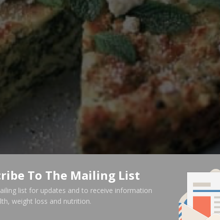
ribe To The Mailing List
ailing list for updates and to receive information
th, weight loss and nutrition.