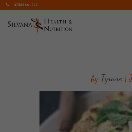
07554 661 717

by
Tyrone
|