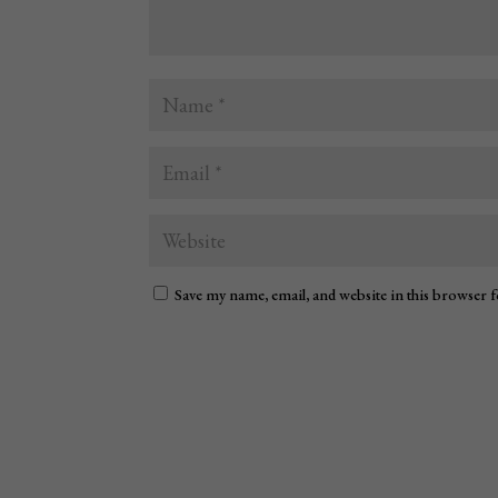
Save my name, email, and website in this browser 