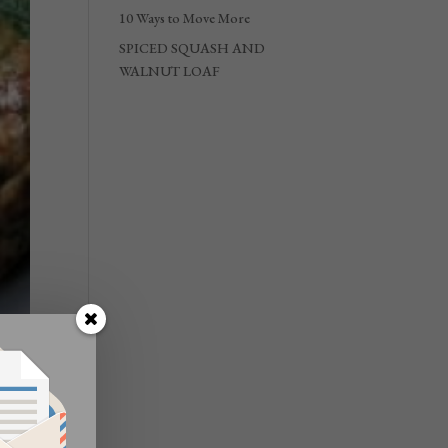
10 Ways to Move More
SPICED SQUASH AND
WALNUT LOAF