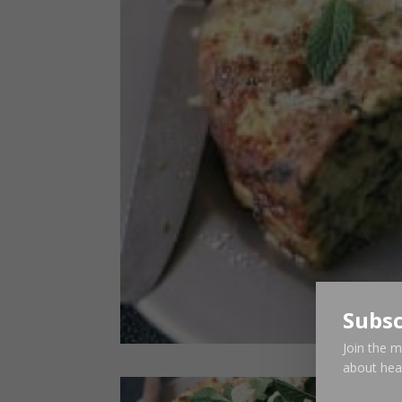
Subsc
Join the m
about heal