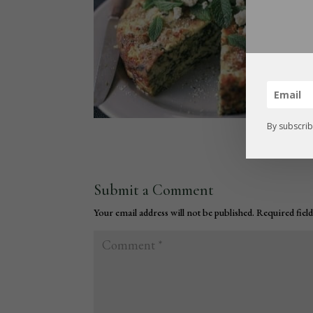
By subscrib
Submit a Comment
Your email address will not be published.
Required fiel