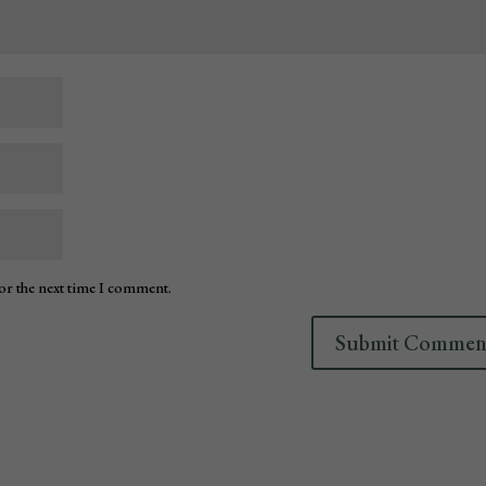
for the next time I comment.