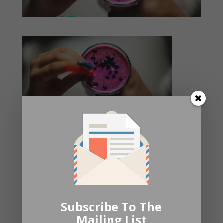
Submit a Comment
Your email address will not be published.
Required fields are
marked
*
Subscribe To The
Mailing List