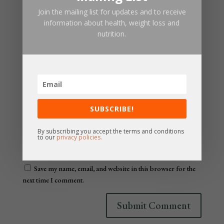
Join the mailing list for updates and to receive
information about health, weight loss and
nutrition.
SUBSCRIBE!
By subscribing you accept the terms and conditions
to our
privacy policies.
Save my name, email, and website in this browser for the
next time I comment.