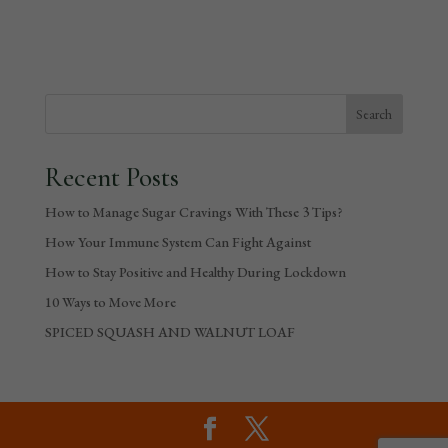
Recent Posts
How to Manage Sugar Cravings With These 3 Tips?
How Your Immune System Can Fight Against
How to Stay Positive and Healthy During Lockdown
10 Ways to Move More
SPICED SQUASH AND WALNUT LOAF