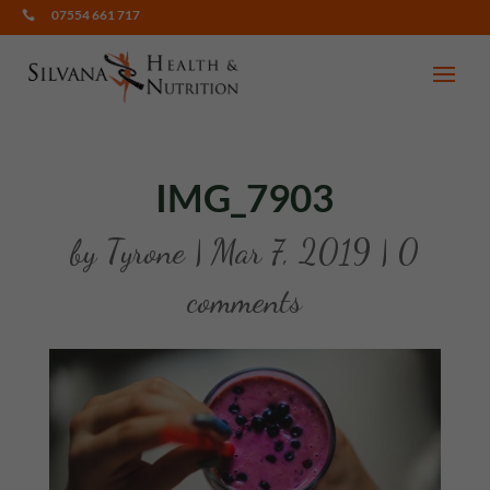
07554 661 717

IMG_7903
by
Tyrone
|
Mar 7, 2019
|
0
comments