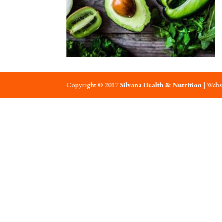
Copyright © 2017
Silvana Health & Nutrition
| Webs