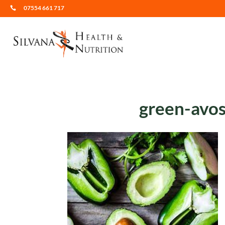
07554 661 717

green-avos