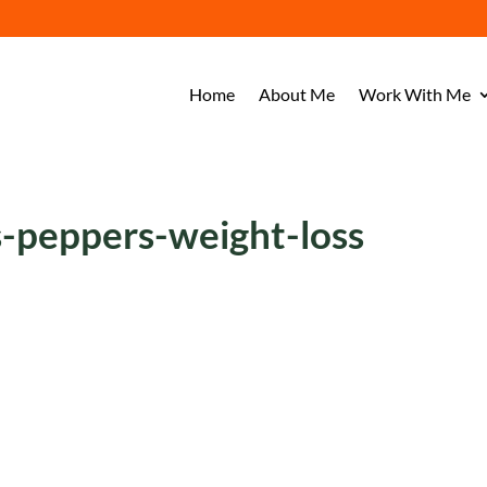
Home
About Me
Work With Me
-peppers-weight-loss