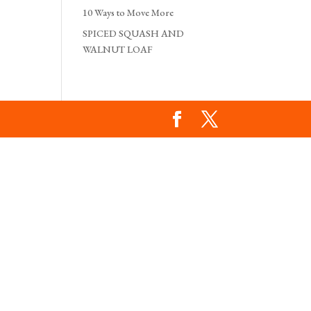
10 Ways to Move More
SPICED SQUASH AND
WALNUT LOAF