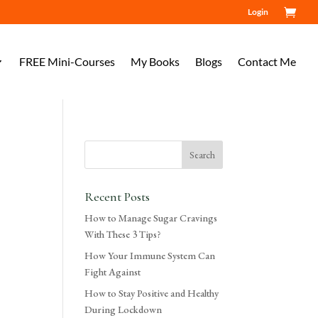
Login
FREE Mini-Courses
My Books
Blogs
Contact Me
Recent Posts
How to Manage Sugar Cravings
With These 3 Tips?
How Your Immune System Can
Fight Against
How to Stay Positive and Healthy
During Lockdown